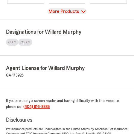
View
More Products
Designations for Willard Murphy
CLU®
ChFC®
Agent License for Willard Murphy
GA-173926
If you are using a screen reader and having difficulty with this website
please call
(404) 816-8885
.
Disclosures
Pet insurance products are underwritten in the United States by American Pet Insurance
Company and ZPIC Insurance Company, 6100-4th Ave. S, Seattle, WA 98108.