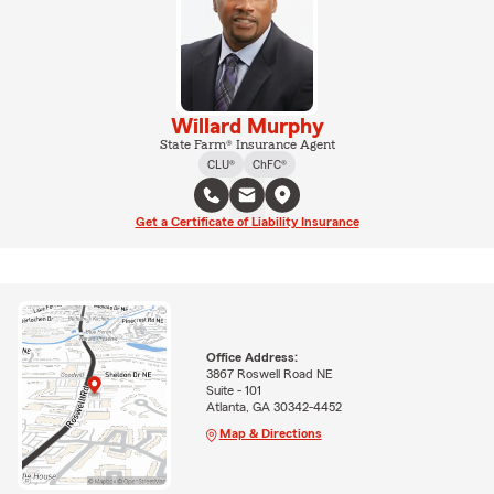
Willard Murphy
State Farm® Insurance Agent
CLU®
ChFC®
Get a Certificate of Liability Insurance
Office Address:
3867 Roswell Road NE
Suite - 101
Atlanta, GA 30342-4452
Map & Directions