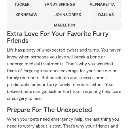
TUCKER
SANDY SPRINGS
ALPHARETTA
KENNESAW
JOHNS CREEK
DALLAS
MABLETON
Extra Love For Your Favorite Furry
Friends
Life has plenty of unexpected twists and turns. You never
know when someone you love will break a bone or
undergo medical treatments. That’s why you wouldn’t
think of forgoing insurance coverage for your partner or
family members. But accidents and illnesses aren’t
predictable for your furry family members either. Your
beloved pets can get sick or hurt too… requiring help, care
or surgery to heal.
Prepare For The Unexpected
When your pets need emergency help, the last thing you
need to worry about is cost. That’s why your friends and