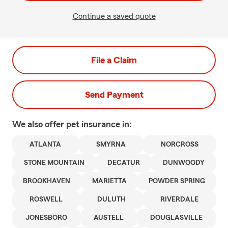
Continue a saved quote
File a Claim
Send Payment
We also offer
pet
insurance in:
ATLANTA
SMYRNA
NORCROSS
STONE MOUNTAIN
DECATUR
DUNWOODY
BROOKHAVEN
MARIETTA
POWDER SPRING
ROSWELL
DULUTH
RIVERDALE
JONESBORO
AUSTELL
DOUGLASVILLE