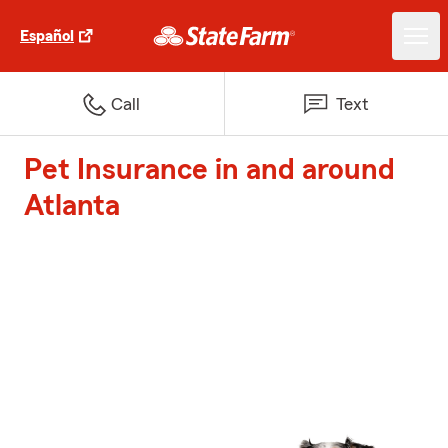
Español
Call
Text
Pet Insurance in and around
Atlanta