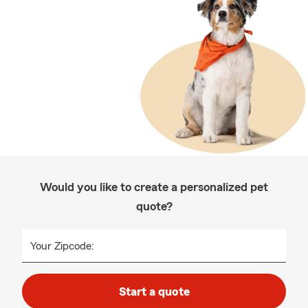
Would you like to create a personalized pet
quote?
Your Zipcode:
Start a quote