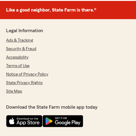
Like a good neighbor, State Farm is there.®
Legal Information
Ads & Tracking
Security & Fraud
Accessibility
Terms of Use
Notice of Privacy Policy
State Privacy Rights
Site Map
Download the State Farm mobile app today