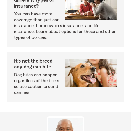
different types of
insurance?
You can have more
coverage than just car
insurance, homeowners insurance, and life
insurance. Learn about options for these and other
types of policies.
It's not the breed —
any dog can bite
Dog bites can happen
regardless of the breed,
so use caution around
canines.