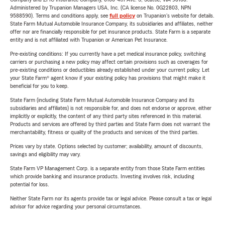
Administered by Trupanion Managers USA, Inc. (CA license No. 0G22803, NPN
9588590). Terms and conditions apply, see
full policy
on Trupanion's website for details.
State Farm Mutual Automobile Insurance Company, its subsidiaries and affiliates, neither
offer nor are financially responsible for pet insurance products. State Farm is a separate
entity and is not affiliated with Trupanion or American Pet Insurance.
Pre-existing conditions: If you currently have a pet medical insurance policy, switching
carriers or purchasing a new policy may affect certain provisions such as coverages for
pre-existing conditions or deductibles already established under your current policy. Let
your State Farm® agent know if your existing policy has provisions that might make it
beneficial for you to keep.
State Farm (including State Farm Mutual Automobile Insurance Company and its
subsidiaries and affiliates) is not responsible for, and does not endorse or approve, either
implicitly or explicitly, the content of any third party sites referenced in this material.
Products and services are offered by third parties and State Farm does not warrant the
merchantability, fitness or quality of the products and services of the third parties.
Prices vary by state. Options selected by customer; availability, amount of discounts,
savings and eligibility may vary.
State Farm VP Management Corp. is a separate entity from those State Farm entities
which provide banking and insurance products. Investing involves risk, including
potential for loss.
Neither State Farm nor its agents provide tax or legal advice. Please consult a tax or legal
advisor for advice regarding your personal circumstances.