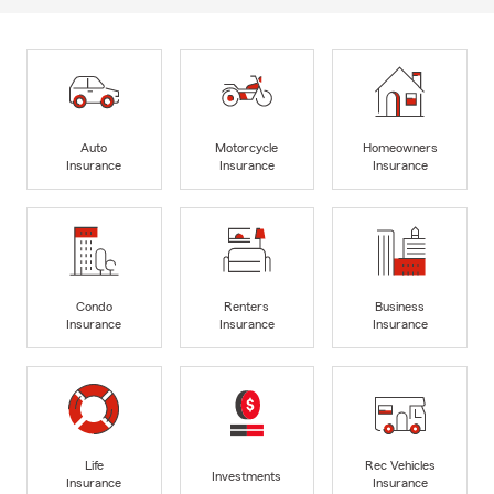
Auto
Motorcycle
Homeowners
Insurance
Insurance
Insurance
Condo
Renters
Business
Insurance
Insurance
Insurance
Life
Rec Vehicles
Investments
Insurance
Insurance