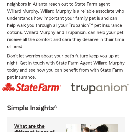
neighbors in Atlanta reach out to State Farm agent
Willard Murphy. Willard Murphy is a reliable associate who
understands how important your family pet is and can
help walk you through all your Trupanion™ pet insurance
options. Willard Murphy and Trupanion, can help your pet
receive all the comfort and care they deserve in their time
of need.
Don’t let worries about your pet's future keep you up at
night. Get in touch with State Farm Agent Willard Murphy
today and see how you can benefit from with State Farm
pet insurance.
Simple Insights®
What are the