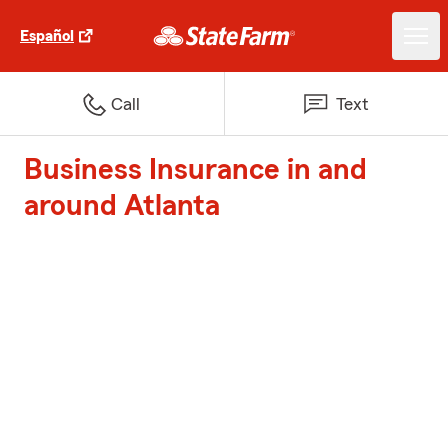
Español
Call
Text
Business Insurance in and
around Atlanta