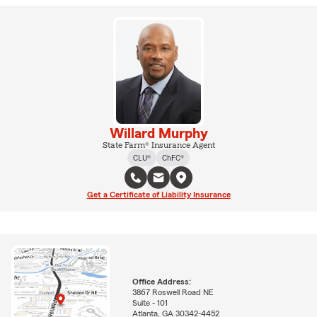
Willard Murphy
State Farm® Insurance Agent
CLU®
ChFC®
Get a Certificate of Liability Insurance
Office Address:
3867 Roswell Road NE
Suite - 101
Atlanta, GA 30342-4452