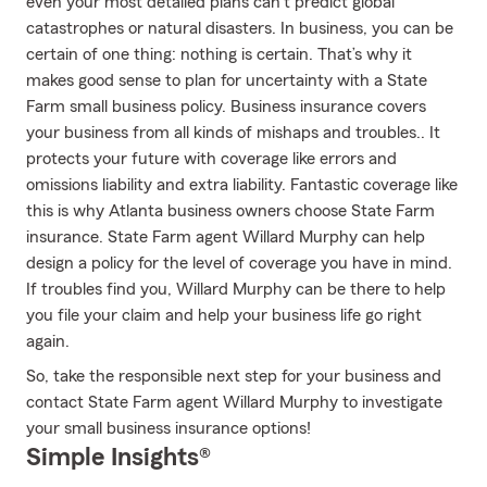
even your most detailed plans can't predict global
catastrophes or natural disasters. In business, you can be
certain of one thing: nothing is certain. That’s why it
makes good sense to plan for uncertainty with a State
Farm small business policy. Business insurance covers
your business from all kinds of mishaps and troubles.. It
protects your future with coverage like errors and
omissions liability and extra liability. Fantastic coverage like
this is why Atlanta business owners choose State Farm
insurance. State Farm agent Willard Murphy can help
design a policy for the level of coverage you have in mind.
If troubles find you, Willard Murphy can be there to help
you file your claim and help your business life go right
again.
So, take the responsible next step for your business and
contact State Farm agent Willard Murphy to investigate
your small business insurance options!
Simple Insights®