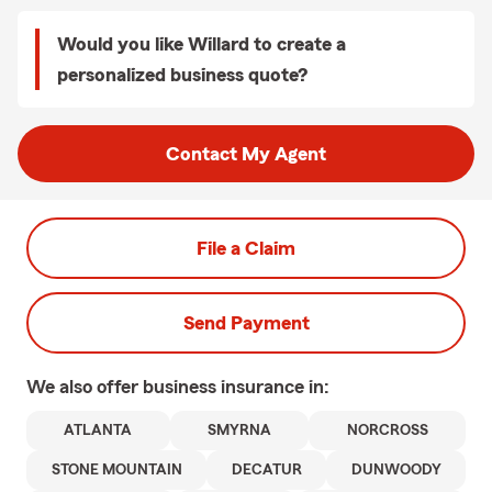
Would you like Willard to create a
personalized business quote?
Contact My Agent
File a Claim
Send Payment
We also offer
business
insurance in:
ATLANTA
SMYRNA
NORCROSS
STONE MOUNTAIN
DECATUR
DUNWOODY