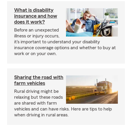
What is disability
insurance and how
does it work?
Before an unexpected
illness or injury occurs,
it's important to understand your disability
insurance coverage options and whether to buy at
work or on your own.
Sharing the road with
farm vehicles
Rural driving might be
relaxing but these roads
are shared with farm
vehicles and can have risks. Here are tips to help
when driving in rural areas.