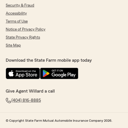
Security & Fraud
Accessibility
Terms of Use
Notice of Privacy Policy
State Privacy Rights
Site Map
Download the State Farm mobile app today
Give Agent Willard a call
(404) 816-8885
© Copyright State Farm Mutual Automobile Insurance Company 2026.