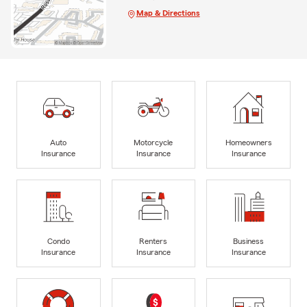
Map & Directions
Auto
Motorcycle
Homeowners
Insurance
Insurance
Insurance
Condo
Renters
Business
Insurance
Insurance
Insurance