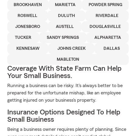
BROOKHAVEN
MARIETTA
POWDER SPRING
ROSWELL
DULUTH
RIVERDALE
JONESBORO
AUSTELL
DOUGLASVILLE
TUCKER
SANDY SPRINGS
ALPHARETTA
KENNESAW
JOHNS CREEK
DALLAS
MABLETON
Coverage With State Farm Can Help
Your Small Business.
Running a business can be risky. It's always better to be
prepared for the unfortunate mishap, like an employee
getting injured on your business's property.
Insurance Options Designed To Help
Small Business
Being a business owner requires plenty of planning. Since