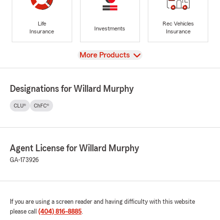
Life
Rec Vehicles
Investments
Insurance
Insurance
View
More Products
Designations for Willard Murphy
CLU®
ChFC®
Agent License for Willard Murphy
GA-173926
If you are using a screen reader and having difficulty with this website
please call
(404) 816-8885
.