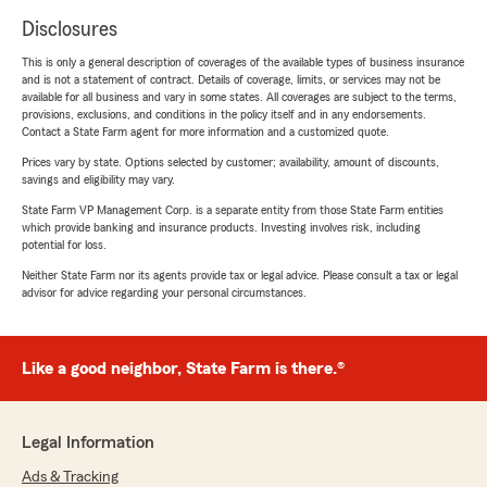
Disclosures
This is only a general description of coverages of the available types of business insurance
and is not a statement of contract. Details of coverage, limits, or services may not be
available for all business and vary in some states. All coverages are subject to the terms,
provisions, exclusions, and conditions in the policy itself and in any endorsements.
Contact a State Farm agent for more information and a customized quote.
Prices vary by state. Options selected by customer; availability, amount of discounts,
savings and eligibility may vary.
State Farm VP Management Corp. is a separate entity from those State Farm entities
which provide banking and insurance products. Investing involves risk, including
potential for loss.
Neither State Farm nor its agents provide tax or legal advice. Please consult a tax or legal
advisor for advice regarding your personal circumstances.
Like a good neighbor, State Farm is there.®
Legal Information
Ads & Tracking